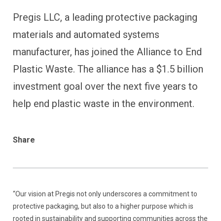
Pregis LLC, a leading protective packaging
materials and automated systems
manufacturer, has joined the Alliance to End
Plastic Waste. The alliance has a $1.5 billion
investment goal over the next five years to
help end plastic waste in the environment.
Share
“Our vision at Pregis not only underscores a commitment to
protective packaging, but also to a higher purpose which is
rooted in sustainability and supporting communities across the