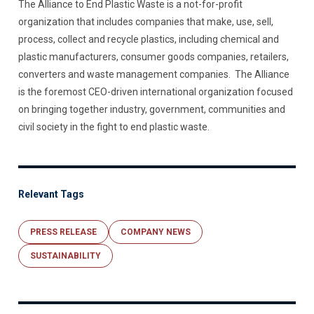
The Alliance to End Plastic Waste is a not-for-profit
organization that includes companies that make, use, sell,
process, collect and recycle plastics, including chemical and
plastic manufacturers, consumer goods companies, retailers,
converters and waste management companies. The Alliance
is the foremost CEO-driven international organization focused
on bringing together industry, government, communities and
civil society in the fight to end plastic waste.
Relevant Tags
PRESS RELEASE
COMPANY NEWS
SUSTAINABILITY