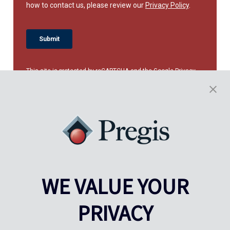
This site is protected by reCAPTCHA and the Google
Privacy
Policy
and
Terms of Service
apply.
WE VALUE YOUR
PRIVACY
Pregis UK
Centre Pregis IQ
Gunnels Wood Road
Park Forum 1053
Stevenage
5657HJ Eindhoven