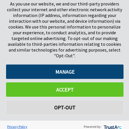
As you use our website, we and our third-party providers
Herts, UK
Pays-Bas
collect your internet and other electronic network activity
SG1 2DG
information (IP address, information regarding your
interaction with our website, and device information) via
cookies. We use this personal information to personalize
Pregis GmbH
your experience, to conduct analytics, and to provide
Rheinpromenade 13
targeted online advertising. To opt-out of our making
40789 Monheim am Rhein
available to third-parties information relating to cookies
Deutschland
and similar technologies for advertising purposes, select
Geschäftsführer: K. J. Baudhuin, D. K. LaVanWay, L. Darnell
"Opt-Out".
MANAGE
©2026 Pregis LLC. Tous droits réservés.
Do Not Sell My Personal Information
ACCEPT
OPT-OUT
Privacy Policy
Powered by: