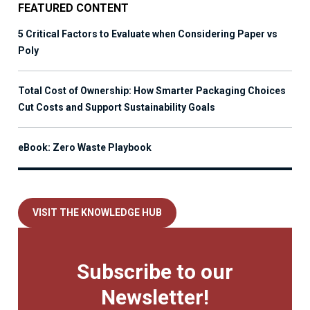
FEATURED CONTENT
5 Critical Factors to Evaluate when Considering Paper vs
Poly
Total Cost of Ownership: How Smarter Packaging Choices
Cut Costs and Support Sustainability Goals
eBook: Zero Waste Playbook
VISIT THE KNOWLEDGE HUB
Subscribe to our
Newsletter!