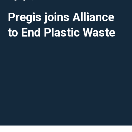
Pregis joins Alliance
to End Plastic Waste