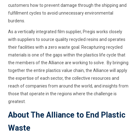
customers how to prevent damage through the shipping and
fulfillment cycles to avoid unnecessary environmental
burdens.
As a vertically integrated film supplier, Pregis works closely
with suppliers to source quality recycled resins and operates
their facilities with a zero waste goal. Recapturing recycled
materials is one of the gaps within the plastics life cycle that
the members of the Alliance are working to solve. By bringing
together the entire plastics value chain, the Alliance will apply
the expertise of each sector, the collective resources and
reach of companies from around the world, and insights from
those that operate in the regions where the challenge is
greatest.
About The Alliance to End Plastic
Waste