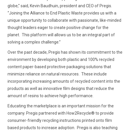
globe,” said, Kevin Baudhuin, president and CEO of Pregis.
“Joining the Alliance to End Plastic Waste provides us with a
unique opportunity to collaborate with passionate, like-minded
thought leaders eager to create positive change for the
planet. This platform will allows us to be an integral part of
solving a complex challenge.”
Over the past decade, Pregis has shown its commitment to the
environment by developing both plastic and 100% recycled
content paper-based protective packaging solutions that
minimize reliance on natural resources. These include
incorporating increasing amounts of recycled content into the
products as well as innovative film designs that reduce the
amount of resins to achieve high performance.
Educating the marketplace is an important mission for the
company. Pregis partnered with How2Recycle® to provide
consumer-friendly recycling instructions printed onto film
based products to increase adoption. Pregis is also teaching