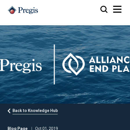
Back to Knowledge Hub
Blog Page
Oct 01, 2019