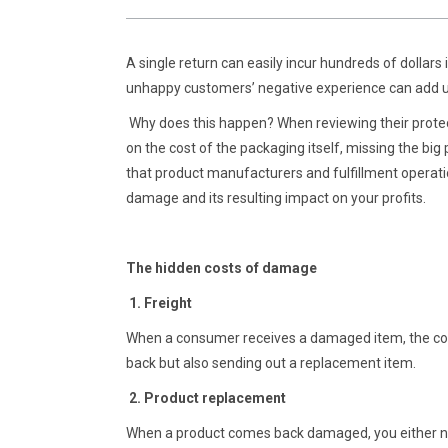
A single return can easily incur hundreds of dollars
unhappy customers’ negative experience can add up
Why does this happen? When reviewing their prote
on the cost of the packaging itself, missing the big p
that product manufacturers and fulfillment operat
damage and its resulting impact on your profits.
The hidden costs of damage
1. Freight
When a consumer receives a damaged item, the com
back but also sending out a replacement item.
2. Product replacement
When a product comes back damaged, you either need