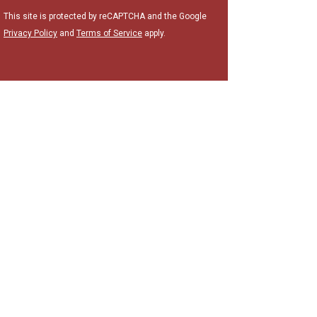
This site is protected by reCAPTCHA and the Google
Privacy Policy
and
Terms of Service
apply.