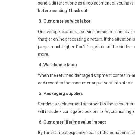
send a different one as a replacement or you have to 
before sending it back out.
3. Customer service labor
On average, customer service personnel spend a m
that) or online processing a return. If the situation
jumps much higher. Don’t forget about the hidden cos
more.
4. Warehouse labor
When the returned damaged shipment comes in, an e
and resent to the consumer or put back into stock—
5. Packaging supplies
Sending a replacement shipment to the consumer als
will include a corrugated box or mailer, cushioning an
6. Customer lifetime value impact
By far the most expensive part of the equation is th