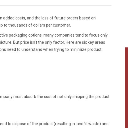
 in added costs, and the loss of future orders based on
 to thousands of dollars per customer.
ctive packaging options, many companies tend to focus only
icture. But price isn’t the only factor. Here are six key areas
ions need to understand when trying to minimize product
pany must absorb the cost of not only shipping the product
 to dispose of the product (resulting in landfill waste) and