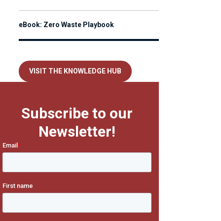
eBook: Zero Waste Playbook
VISIT THE KNOWLEDGE HUB
Subscribe to our
Newsletter!