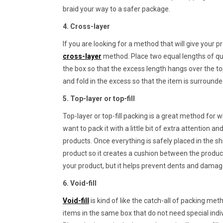
braid your way to a safer package.
4. Cross-layer
If you are looking for a method that will give your
cross-layer
method. Place two equal lengths of qui
the box so that the excess length hangs over the to
and fold in the excess so that the item is surround
5. Top-layer or top-fill
Top-layer or top-fill packing is a great method for 
want to pack it with a little bit of extra attention a
products. Once everything is safely placed in the sh
product so it creates a cushion between the product
your product, but it helps prevent dents and damag
6. Void-fill
Void-fill
is kind of like the catch-all of packing me
items in the same box that do not need special indi