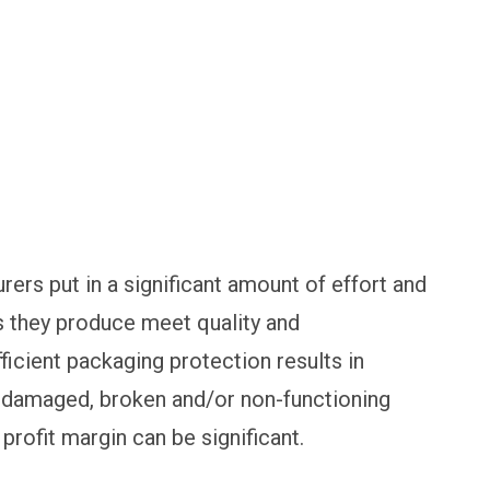
rs put in a significant amount of effort and
 they produce meet quality and
ficient packaging protection results in
 damaged, broken and/or non-functioning
profit margin can be significant.