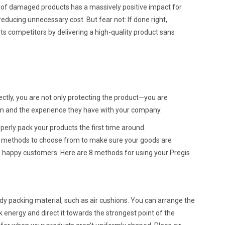
f damaged products has a massively positive impact for
y reducing unnecessary cost. But fear not: If done right,
 competitors by delivering a high-quality product sans
ctly, you are not only protecting the product—you are
em and the experience they have with your company.
perly pack your products the first time around.
 methods to choose from to make sure your goods are
 to happy customers. Here are 8 methods for using your Pregis
dy packing material, such as air cushions. You can arrange the
k energy and direct it towards the strongest point of the