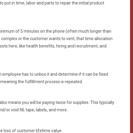
put in time, labor and parts to repair the initial product
inimum of 5 minutes on the phone (often much longer than
 is complex or the customer wants to vent, that time allocation
ts here, like health benefits, hiring and recruitment, and
mployee has to unbox it and determine if it can be fixed
meaning the fulfillment process is repeated.
o means you will be paying twice for supplies. This typically
d/or void fill, tape, labels, and more.
e loss of customer lifetime value.