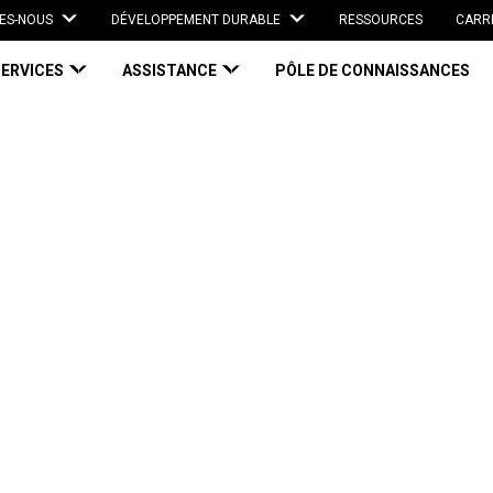
ES-NOUS
DÉVELOPPEMENT DURABLE
RESSOURCES
CARR
SERVICES
ASSISTANCE
PÔLE DE CONNAISSANCES
mage Impacting Your Bottom Line?
 Impacting Your