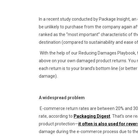
In a recent study conducted by Package Insight, an
be unlikely to purchase from the company again aft
ranked as the “most important” characteristic of the
destination (compared to sustainability and ease o
With the help of our Reducing Damages Playbook, ta
above on your own damaged product returns. You mi
each return is to your brand’s bottom line (or better 
damage).
A widespread problem
E-commerce return rates are between 20% and 30%, 
rate, according to
Packaging Digest
. That’s one 
product protection—
it often is also used for rever
damage during the e-commerce process due to the