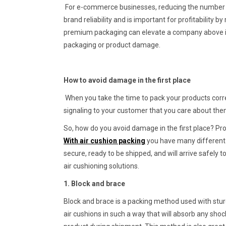
For e-commerce businesses, reducing the number o
brand reliability and is important for profitability b
premium packaging can elevate a company above its
packaging or product damage.
How to avoid damage in the first place
When you take the time to pack your products corre
signaling to your customer that you care about th
So, how do you avoid damage in the first place? Pro
With air cushion packing
you have many different
secure, ready to be shipped, and will arrive safely
air cushioning solutions.
1. Block and brace
Block and brace is a packing method used with stur
air cushions in such a way that will absorb any shoc