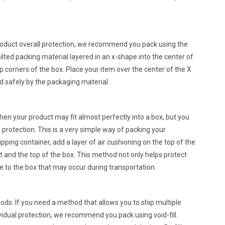
 product overall protection, we recommend you pack using the
lted packing material layered in an x-shape into the center of
p corners of the box. Place your item over the center of the X
ed safely by the packaging material.
when your product may fit almost perfectly into a box, but you
nd protection. This is a very simple way of packing your
ipping container, add a layer of air cushioning on the top of the
 and the top of the box. This method not only helps protect
e to the box that may occur during transportation.
thods. If you need a method that allows you to ship multiple
vidual protection, we recommend you pack using void-fill.