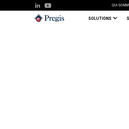
QUI SOMM
SOLUTIONS
Pregis UK
Knowledge Hub
Is Package Da
Blog Page
Mar 25, 2019
Is Package Damage
Bottom Line?