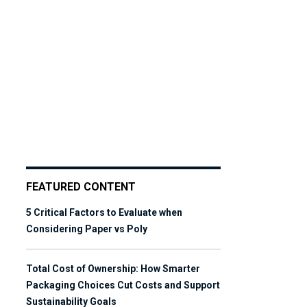
FEATURED CONTENT
5 Critical Factors to Evaluate when
Considering Paper vs Poly
Total Cost of Ownership: How Smarter
Packaging Choices Cut Costs and Support
Sustainability Goals