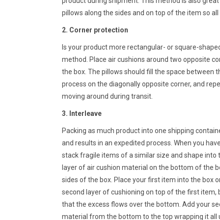
product during shipment. This method is also great
pillows along the sides and on top of the item so all
2. Corner protection
Is your product more rectangular- or square-shap
method. Place air cushions around two opposite cor
the box. The pillows should fill the space between t
process on the diagonally opposite corner, and repea
moving around during transit.
3. Interleave
Packing as much product into one shipping containe
and results in an expedited process. When you have 
stack fragile items of a similar size and shape into 
layer of air cushion material on the bottom of the b
sides of the box. Place your first item into the box o
second layer of cushioning on top of the first item, 
that the excess flows over the bottom. Add your se
material from the bottom to the top wrapping it all 