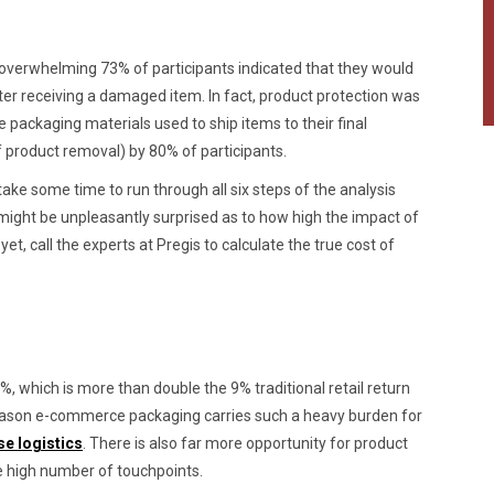
 overwhelming 73% of participants indicated that they would
er receiving a damaged item. In fact, product protection was
 packaging materials used to ship items to their final
f product removal) by 80% of participants.
ke some time to run through all six steps of the analysis
ght be unpleasantly surprised as to how high the impact of
yet, call the experts at Pregis to calculate the true cost of
which is more than double the 9% traditional retail return
reason e-commerce packaging carries such a heavy burden for
se logistics
. There is also far more opportunity for product
 high number of touchpoints.