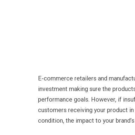
E-commerce retailers and manufacture
investment making sure the products
performance goals. However, if insuf
customers receiving your product in
condition, the impact to your brand’s 