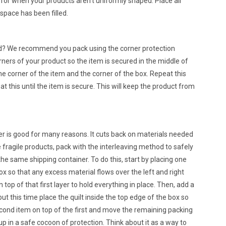
 for when your products aren’t uniformly shaped. Place air
 space has been filled.
ed? We recommend you pack using the corner protection
ners of your product so the item is secured in the middle of
he corner of the item and the corner of the box. Repeat this
t this until the item is secure. This will keep the product from
r is good for many reasons. It cuts back on materials needed
fragile products, pack with the interleaving method to safely
the same shipping container. To do this, start by placing one
ox so that any excess material flows over the left and right
n top of that first layer to hold everything in place. Then, add a
but this time place the quilt inside the top edge of the box so
cond item on top of the first and move the remaining packing
up in a safe cocoon of protection. Think about it as a way to