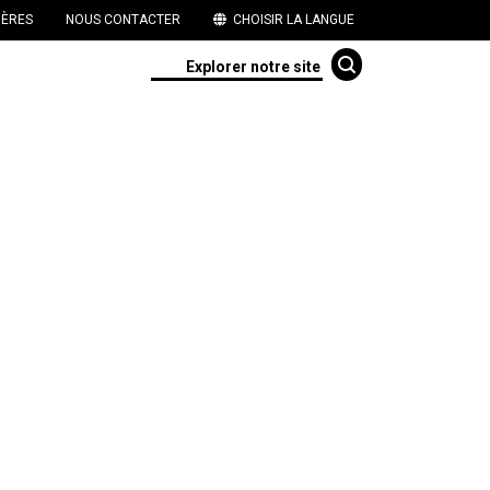
IÈRES
NOUS CONTACTER
CHOISIR LA LANGUE