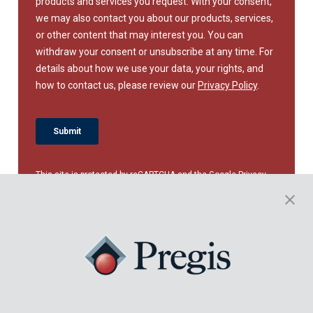
This site is protected by reCAPTCHA and the Google
Privacy
Policy
and
Terms of Service
apply.