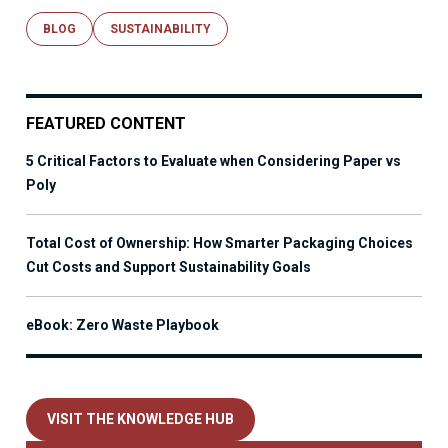
BLOG
SUSTAINABILITY
FEATURED CONTENT
5 Critical Factors to Evaluate when Considering Paper vs
Poly
Total Cost of Ownership: How Smarter Packaging Choices
Cut Costs and Support Sustainability Goals
eBook: Zero Waste Playbook
VISIT THE KNOWLEDGE HUB