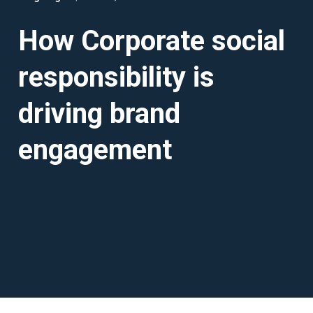
How Corporate social
responsibility is
driving brand
engagement