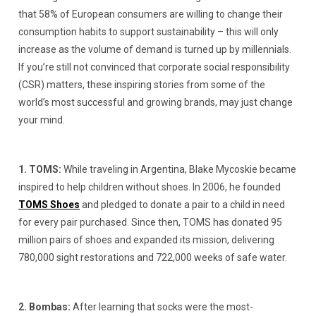
that 58% of European consumers are willing to change their
consumption habits to support sustainability – this will only
increase as the volume of demand is turned up by millennials.
If you’re still not convinced that corporate social responsibility
(CSR) matters, these inspiring stories from some of the
world’s most successful and growing brands, may just change
your mind.
1. TOMS:
While traveling in Argentina, Blake Mycoskie became
inspired to help children without shoes. In 2006, he founded
TOMS Shoes
and pledged to donate a pair to a child in need
for every pair purchased. Since then, TOMS has donated 95
million pairs of shoes and expanded its mission, delivering
780,000 sight restorations and 722,000 weeks of safe water.
2. Bombas:
After learning that socks were the most-