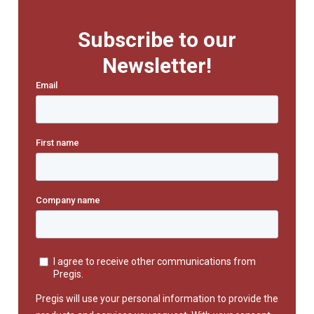
Subscribe to our
Newsletter!