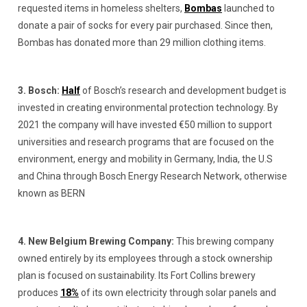
requested items in homeless shelters,
Bombas
launched to
donate a pair of socks for every pair purchased. Since then,
Bombas has donated more than 29 million clothing items.
3. Bosch:
Half
of Bosch’s research and development budget is
invested in creating environmental protection technology. By
2021 the company will have invested €50 million to support
universities and research programs that are focused on the
environment, energy and mobility in Germany, India, the U.S
and China through Bosch Energy Research Network, otherwise
known as BERN
4. New Belgium Brewing Company:
This brewing company
owned entirely by its employees through a stock ownership
plan is focused on sustainability. Its Fort Collins brewery
produces
18%
of its own electricity through solar panels and