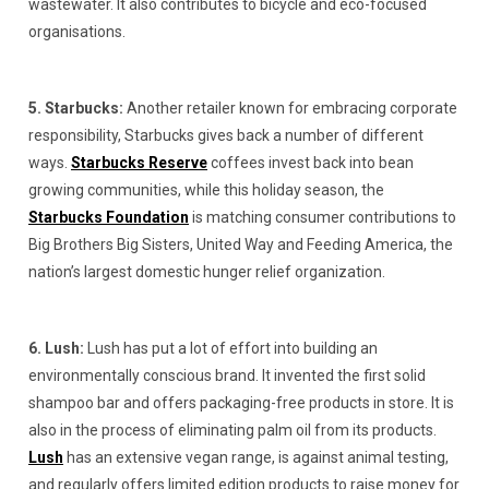
wastewater. It also contributes to bicycle and eco-focused
organisations.
5. Starbucks:
Another retailer known for embracing corporate
responsibility, Starbucks gives back a number of different
ways.
Starbucks Reserve
coffees invest back into bean
growing communities, while this holiday season, the
Starbucks Foundation
is matching consumer contributions to
Big Brothers Big Sisters, United Way and Feeding America, the
nation’s largest domestic hunger relief organization.
6. Lush:
Lush has put a lot of effort into building an
environmentally conscious brand. It invented the first solid
shampoo bar and offers packaging-free products in store. It is
also in the process of eliminating palm oil from its products.
Lush
has an extensive vegan range, is against animal testing,
and regularly offers limited edition products to raise money for