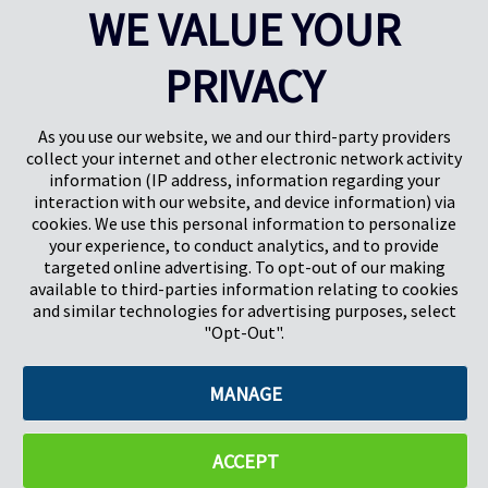
WE VALUE YOUR
PRIVACY
Pregis UK
Centre Pregis IQ
Gunnels Wood Road
Park Forum 1053
Stevenage
5657HJ Eindhoven
As you use our website, we and our third-party providers
Herts, UK
Pays-Bas
collect your internet and other electronic network activity
SG1 2DG
information (IP address, information regarding your
interaction with our website, and device information) via
cookies. We use this personal information to personalize
Pregis GmbH
your experience, to conduct analytics, and to provide
Rheinpromenade 13
targeted online advertising. To opt-out of our making
40789 Monheim am Rhein
available to third-parties information relating to cookies
Deutschland
and similar technologies for advertising purposes, select
Geschäftsführer: K. J. Baudhuin, D. K. LaVanWay, L. Darnell
"Opt-Out".
MANAGE
©2026 Pregis LLC. Tous droits réservés.
Do Not Sell My Personal Information
ACCEPT