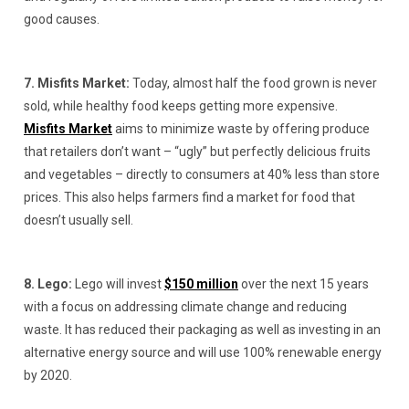
good causes.
7. Misfits Market:
Today, almost half the food grown is never
sold, while healthy food keeps getting more expensive.
Misfits Market
aims to minimize waste by offering produce
that retailers don’t want – “ugly” but perfectly delicious fruits
and vegetables – directly to consumers at 40% less than store
prices. This also helps farmers find a market for food that
doesn’t usually sell.
8. Lego:
Lego will invest
$150 million
over the next 15 years
with a focus on addressing climate change and reducing
waste. It has reduced their packaging as well as investing in an
alternative energy source and will use 100% renewable energy
by 2020.