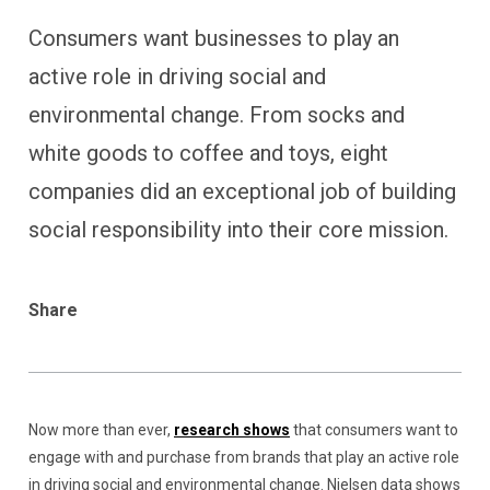
Consumers want businesses to play an
active role in driving social and
environmental change. From socks and
white goods to coffee and toys, eight
companies did an exceptional job of building
social responsibility into their core mission.
Share
Now more than ever,
research shows
that consumers want to
engage with and purchase from brands that play an active role
in driving social and environmental change. Nielsen data shows