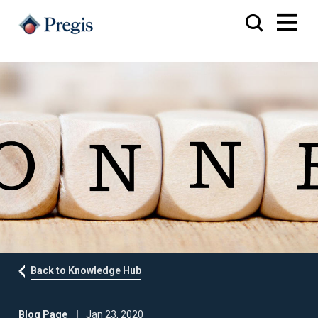
Back to Knowledge Hub
Blog Page
Jan 23, 2020