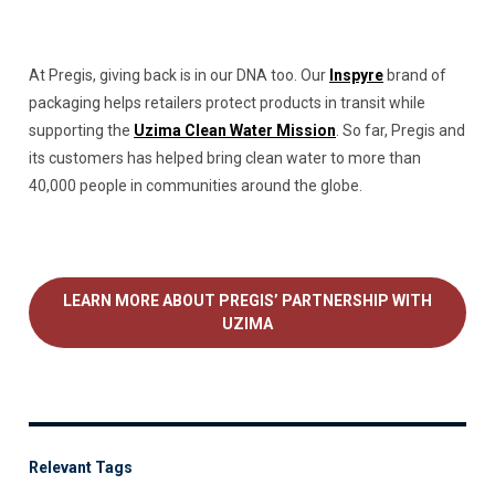
At Pregis, giving back is in our DNA too. Our
Inspyre
brand of
packaging helps retailers protect products in transit while
supporting the
Uzima Clean Water Mission
. So far, Pregis and
its customers has helped bring clean water to more than
40,000 people in communities around the globe.
LEARN MORE ABOUT PREGIS’ PARTNERSHIP WITH
UZIMA
Relevant Tags