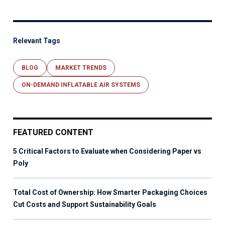
Relevant Tags
BLOG
MARKET TRENDS
ON-DEMAND INFLATABLE AIR SYSTEMS
FEATURED CONTENT
5 Critical Factors to Evaluate when Considering Paper vs
Poly
Total Cost of Ownership: How Smarter Packaging Choices
Cut Costs and Support Sustainability Goals