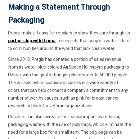
Making a Statement Through
Packaging
Pregis makes it easy for retailers to show they care through its
partnership with Uzima
, a nonprofit that supplies water filters
to communities around the world that lack clean water.
Since 2018, Pregis has donated a portion of sales revenue
from its water-blue-colored AirSpeed HC Inspyre packaging to
Uzima, with the goal of bringing clean water to 50,000 people.
The durable hybrid cushioning comes in a wide variety of
colors that can help connect a company’s commitment to any
number of worthy causes, such as pink for breast cancer
research or black for veteran organizations.
Retailers can also increase their social impact by reducing
packaging waste with the use of poly bags, which eliminate the
need for a large box for a small item. The poly bags can be