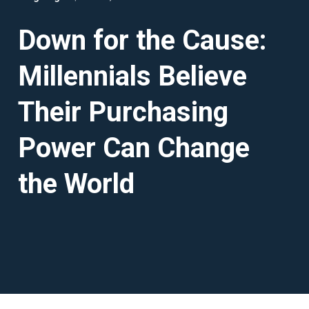
Down for the Cause:
Millennials Believe
Their Purchasing
Power Can Change
the World