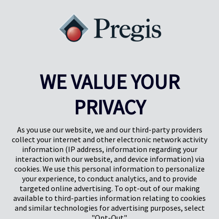
WE VALUE YOUR
PRIVACY
Pregis UK
Centre Pregis IQ
Gunnels Wood Road
Park Forum 1053
Stevenage
5657HJ Eindhoven
As you use our website, we and our third-party providers
Herts, UK
Pays-Bas
collect your internet and other electronic network activity
SG1 2DG
information (IP address, information regarding your
interaction with our website, and device information) via
cookies. We use this personal information to personalize
Pregis GmbH
your experience, to conduct analytics, and to provide
Rheinpromenade 13
targeted online advertising. To opt-out of our making
40789 Monheim am Rhein
available to third-parties information relating to cookies
Deutschland
and similar technologies for advertising purposes, select
Geschäftsführer: K. J. Baudhuin, D. K. LaVanWay, L. Darnell
"Opt-Out".