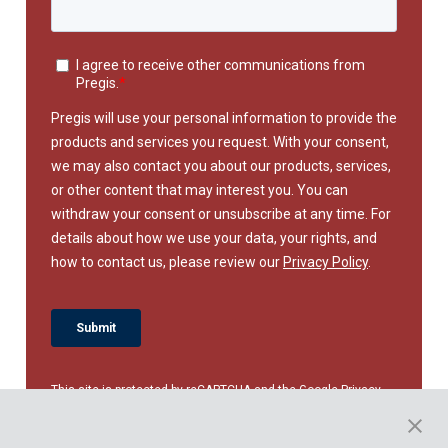
This site is protected by reCAPTCHA and the Google
Privacy
Policy
and
Terms of Service
apply.