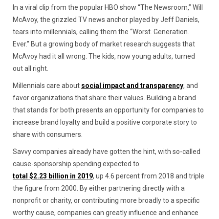
In a viral clip from the popular HBO show “The Newsroom,” Will
McAvoy, the grizzled TV news anchor played by Jeff Daniels,
tears into millennials, calling them the “Worst. Generation.
Ever.” But a growing body of market research suggests that
McAvoy had it all wrong. The kids, now young adults, turned
out all right.
Millennials care about
social impact and transparency
, and
favor organizations that share their values. Building a brand
that stands for both presents an opportunity for companies to
increase brand loyalty and build a positive corporate story to
share with consumers.
Savvy companies already have gotten the hint, with so-called
cause-sponsorship spending expected to
total $2.23 billion in 2019
, up 4.6 percent from 2018 and triple
the figure from 2000. By either partnering directly with a
nonprofit or charity, or contributing more broadly to a specific
worthy cause, companies can greatly influence and enhance