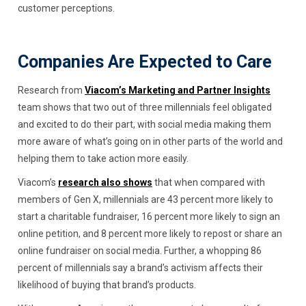
customer perceptions.
Companies Are Expected to Care
Research from
Viacom’s Marketing and Partner Insights
team shows that two out of three millennials feel obligated
and excited to do their part, with social media making them
more aware of what’s going on in other parts of the world and
helping them to take action more easily.
Viacom’s
research also shows
that when compared with
members of Gen X, millennials are 43 percent more likely to
start a charitable fundraiser, 16 percent more likely to sign an
online petition, and 8 percent more likely to repost or share an
online fundraiser on social media. Further, a whopping 86
percent of millennials say a brand’s activism affects their
likelihood of buying that brand’s products.