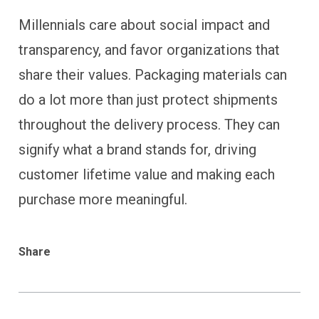
Millennials care about social impact and
transparency, and favor organizations that
share their values. Packaging materials can
do a lot more than just protect shipments
throughout the delivery process. They can
signify what a brand stands for, driving
customer lifetime value and making each
purchase more meaningful.
Share