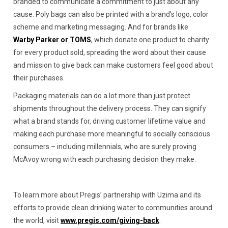
branded to communicate a commitment to just about any
cause. Poly bags can also be printed with a brand’s logo, color
scheme and marketing messaging. And for brands like
Warby Parker or TOMS
, which donate one product to charity
for every product sold, spreading the word about their cause
and mission to give back can make customers feel good about
their purchases.
Packaging materials can do a lot more than just protect
shipments throughout the delivery process. They can signify
what a brand stands for, driving customer lifetime value and
making each purchase more meaningful to socially conscious
consumers – including millennials, who are surely proving
McAvoy wrong with each purchasing decision they make.
To learn more about Pregis’ partnership with Uzima and its
efforts to provide clean drinking water to communities around
the world, visit
www.pregis.com/giving-back
.