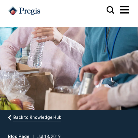
Back to Knowledge Hub
Blog Page
Jul 18, 2019