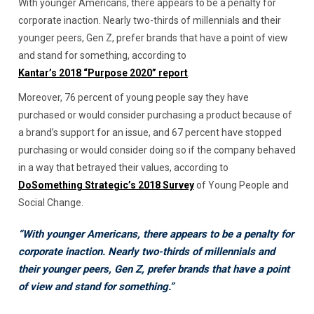
With younger Americans, there appears to be a penalty for
corporate inaction. Nearly two-thirds of millennials and their
younger peers, Gen Z, prefer brands that have a point of view
and stand for something, according to
Kantar’s 2018 “Purpose 2020” report
.
Moreover, 76 percent of young people say they have
purchased or would consider purchasing a product because of
a brand’s support for an issue, and 67 percent have stopped
purchasing or would consider doing so if the company behaved
in a way that betrayed their values, according to
DoSomething Strategic’s 2018 Survey
of Young People and
Social Change.
“With younger Americans, there appears to be a penalty for
corporate inaction. Nearly two-thirds of millennials and
their younger peers, Gen Z, prefer brands that have a point
of view and stand for something.”