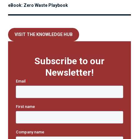
eBook: Zero Waste Playbook
VISIT THE KNOWLEDGE HUB
Subscribe to our
Newsletter!