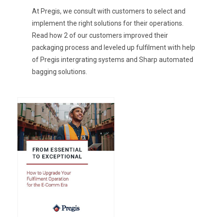
At Pregis, we consult with customers to select and
implement the right solutions for their operations.
Read how 2 of our customers improved their
packaging process and leveled up fulfilment with help
of Pregis intergrating systems and Sharp automated
bagging solutions.