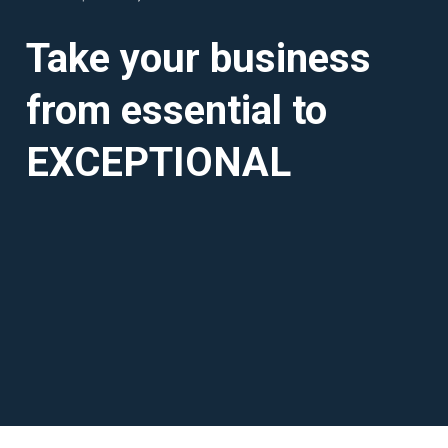
Take your business
from essential to
EXCEPTIONAL