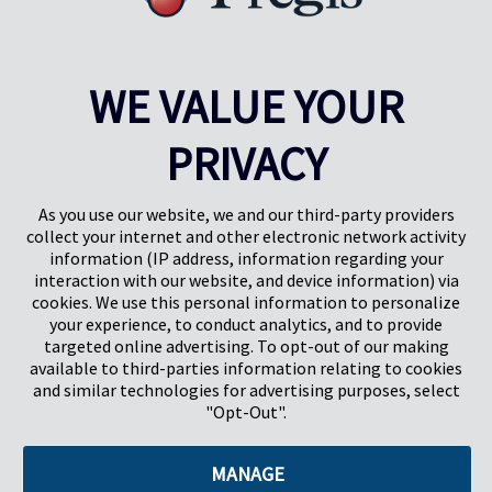
WE VALUE YOUR
PRIVACY
Pregis UK
Centre Pregis IQ
Gunnels Wood Road
Park Forum 1053
Stevenage
5657HJ Eindhoven
As you use our website, we and our third-party providers
Herts, UK
Pays-Bas
collect your internet and other electronic network activity
SG1 2DG
information (IP address, information regarding your
interaction with our website, and device information) via
cookies. We use this personal information to personalize
Pregis GmbH
your experience, to conduct analytics, and to provide
Rheinpromenade 13
targeted online advertising. To opt-out of our making
40789 Monheim am Rhein
available to third-parties information relating to cookies
Deutschland
and similar technologies for advertising purposes, select
Geschäftsführer: K. J. Baudhuin, D. K. LaVanWay, L. Darnell
"Opt-Out".
MANAGE
©2026 Pregis LLC. Tous droits réservés.