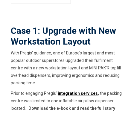
Case 1: Upgrade with New
Workstation Layout
With Pregis’ guidance, one of Europe’s largest and most
popular outdoor superstores upgraded their fulfilment
centre with a new workstation layout and MINI PAK’R topfill
overhead dispensers, improving ergonomics and reducing
packing time.
Prior to engaging Pregis’
integration services
,
the packing
centre was limited to one inflatable air pillow dispenser
located...
Download the e-book and read the full story