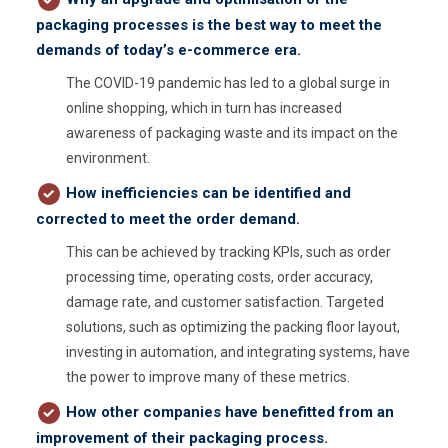
packaging processes is the best way to meet the
demands of today’s e-commerce era.
The COVID-19 pandemic has led to a global surge in
online shopping, which in turn has increased
awareness of packaging waste and its impact on the
environment.
How i
nefficiencies can be identified and
corrected to meet the order demand.
This can be achieved by tracking KPIs, such as order
processing time, operating costs, order accuracy,
damage rate, and customer satisfaction. Targeted
solutions, such as optimizing the packing floor layout,
investing in automation, and integrating systems, have
the power to improve many of these metrics.
How other companies have benefitted from an
improvement of their packaging process.