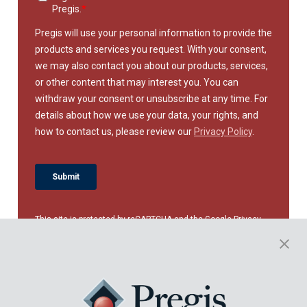
This site is protected by reCAPTCHA and the Google
Privacy
Policy
and
Terms of Service
apply.