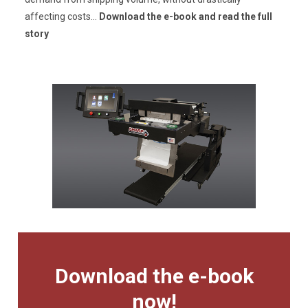
affecting costs...
Download the e-book and read the full
story
Download the e-book
now!