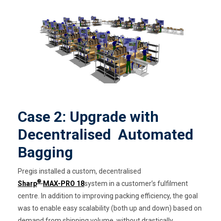
Case 2: Upgrade with
Decentralised Automated
Bagging
Pregis installed a custom, decentralised
®
Sharp
MAX-PRO 18
system in a customer’s fulfilment
centre. In addition to improving packing efficiency, the goal
was to enable easy scalability (both up and down) based on
demand from shipping volume, without drastically