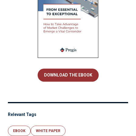
DOWNLOAD THE EBOOK
Relevant Tags
EBOOK
WHITE PAPER