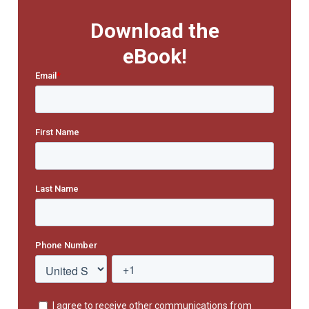
Download the
eBook!