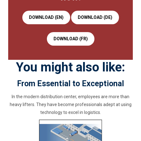
DOWNLOAD (EN)
DOWNLOAD (DE)
DOWNLOAD (FR)
You might also like:
From Essential to Exceptional
In the modern distribution center, employees are more than
heavy lifters. They have become professionals adept at using
technology to excel in logistics.