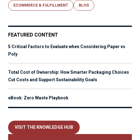
ECOMMERCE & FULFILLMENT
BLOG
FEATURED CONTENT
5 Critical Factors to Evaluate when Considering Paper vs
Poly
Total Cost of Ownership: How Smarter Packaging Choices
Cut Costs and Support Sustainability Goals
eBook: Zero Waste Playbook
VISIT THE KNOWLEDGE HUB