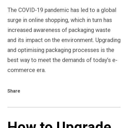
The COVID-19 pandemic has led to a global
surge in online shopping, which in turn has
increased awareness of packaging waste
and its impact on the environment. Upgrading
and optimising packaging processes is the
best way to meet the demands of today’s e-
commerce era.
Share
How to Upgrade