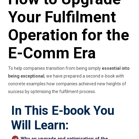
Your Fulfilment
Operation for the
E-Comm Era
To help companies transition from being simply
essential into
being exceptional
, we have prepared a second e-book with
concrete examples how companies achieved new heights of
success by optimising the fulfilment process.
In This E-book You
Will Learn:
Why an upgrade and optimisation of the