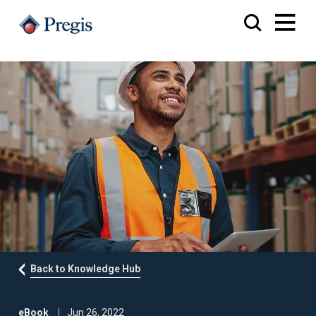
Back to Knowledge Hub
eBook
Jun 26, 2022