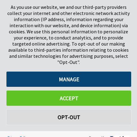
Stevenage
5657HJ Eindhoven
As you use our website, we and our third-party providers
Herts, UK
Pays-Bas
collect your internet and other electronic network activity
SG1 2DG
information (IP address, information regarding your
interaction with our website, and device information) via
cookies. We use this personal information to personalize
Pregis GmbH
your experience, to conduct analytics, and to provide
Rheinpromenade 13
targeted online advertising. To opt-out of our making
40789 Monheim am Rhein
available to third-parties information relating to cookies
Deutschland
and similar technologies for advertising purposes, select
Geschäftsführer: K. J. Baudhuin, D. K. LaVanWay, L. Darnell
"Opt-Out".
MANAGE
©2026 Pregis LLC. Tous droits réservés.
Do Not Sell My Personal Information
ACCEPT
OPT-OUT