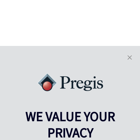
WE VALUE YOUR
PRIVACY
Pregis UK
Centre Pregis IQ
Gunnels Wood Road
Park Forum 1053