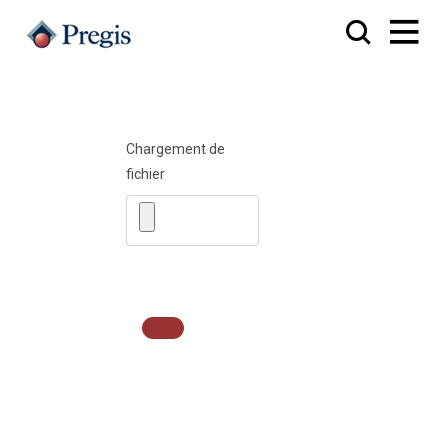
Chargement de
fichier