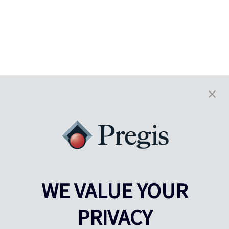
WE VALUE YOUR
PRIVACY
Pregis UK
Centre Pregis IQ
Gunnels Wood Road
Park Forum 1053