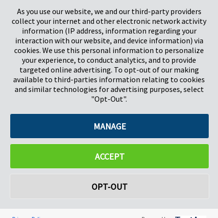
Stevenage
5657HJ Eindhoven
As you use our website, we and our third-party providers
Herts, UK
Pays-Bas
collect your internet and other electronic network activity
SG1 2DG
information (IP address, information regarding your
interaction with our website, and device information) via
cookies. We use this personal information to personalize
Pregis GmbH
your experience, to conduct analytics, and to provide
Rheinpromenade 13
targeted online advertising. To opt-out of our making
40789 Monheim am Rhein
available to third-parties information relating to cookies
Deutschland
and similar technologies for advertising purposes, select
Geschäftsführer: K. J. Baudhuin, D. K. LaVanWay, L. Darnell
"Opt-Out".
MANAGE
©2026 Pregis LLC. Tous droits réservés.
Do Not Sell My Personal Information
ACCEPT
OPT-OUT