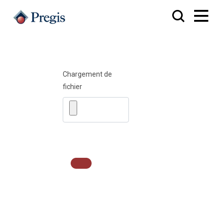
Chargement de
fichier