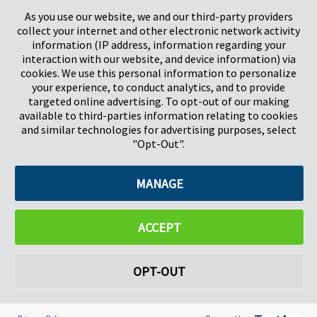
Stevenage
5657HJ Eindhoven
As you use our website, we and our third-party providers
Herts, UK
Pays-Bas
collect your internet and other electronic network activity
SG1 2DG
information (IP address, information regarding your
interaction with our website, and device information) via
cookies. We use this personal information to personalize
Pregis GmbH
your experience, to conduct analytics, and to provide
Rheinpromenade 13
targeted online advertising. To opt-out of our making
40789 Monheim am Rhein
available to third-parties information relating to cookies
Deutschland
and similar technologies for advertising purposes, select
Geschäftsführer: K. J. Baudhuin, D. K. LaVanWay, L. Darnell
"Opt-Out".
MANAGE
©2026 Pregis LLC. Tous droits réservés.
Do Not Sell My Personal Information
ACCEPT
OPT-OUT