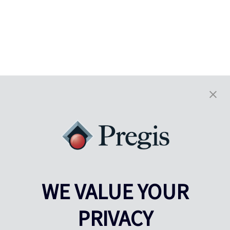
WE VALUE YOUR
PRIVACY
Pregis UK
Centre Pregis IQ
Gunnels Wood Road
Park Forum 1053